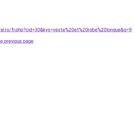
oral.ro/fr.php?cid=30&kys=veste%20et%20robe%20longue&g=9
.
he previous page
.