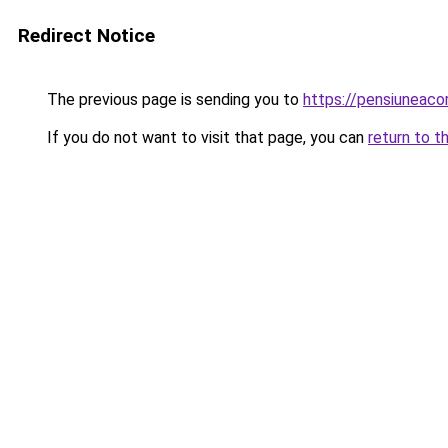
Redirect Notice
The previous page is sending you to
https://pensiuneac
If you do not want to visit that page, you can
return to t