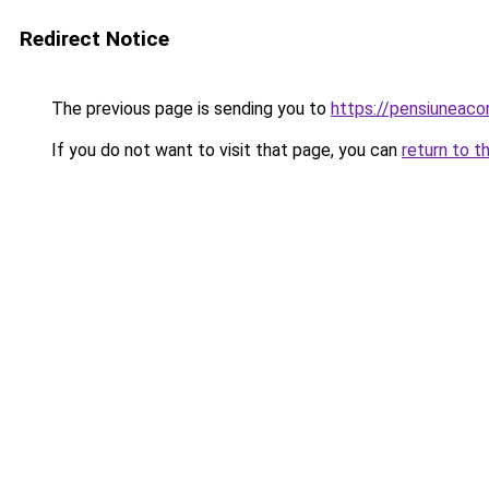
Redirect Notice
The previous page is sending you to
https://pensiuneac
If you do not want to visit that page, you can
return to t