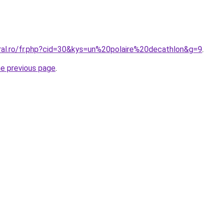
oral.ro/fr.php?cid=30&kys=un%20polaire%20decathlon&g=9
.
he previous page
.