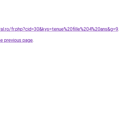
oral.ro/fr.php?cid=30&kys=tenue%20fille%204%20ans&g=9
.
he previous page
.