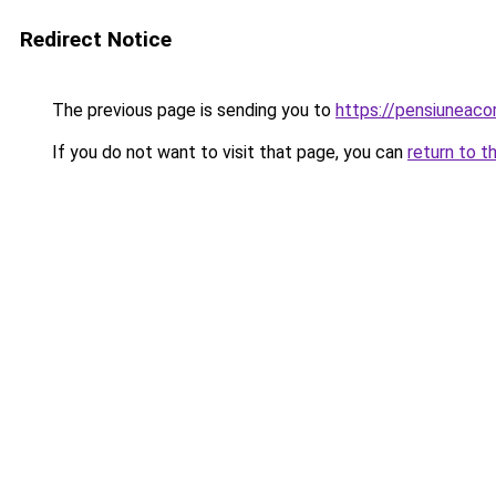
Redirect Notice
The previous page is sending you to
https://pensiuneac
If you do not want to visit that page, you can
return to t