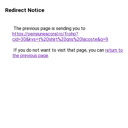
Redirect Notice
The previous page is sending you to
https://pensiuneacoral.ro/fr.php?
cid=30&kys=t%20shirt%20gris%20lacoste&g=9
.
If you do not want to visit that page, you can
return to
the previous page
.