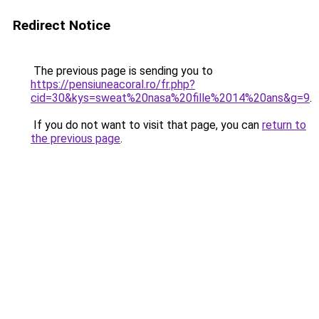
Redirect Notice
The previous page is sending you to
https://pensiuneacoral.ro/fr.php?
cid=30&kys=sweat%20nasa%20fille%2014%20ans&g=9
.
If you do not want to visit that page, you can
return to
the previous page
.