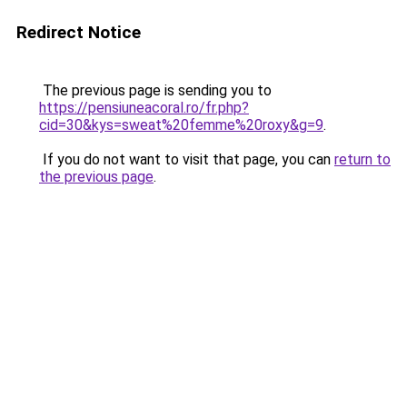
Redirect Notice
The previous page is sending you to
https://pensiuneacoral.ro/fr.php?
cid=30&kys=sweat%20femme%20roxy&g=9
.
If you do not want to visit that page, you can
return to
the previous page
.