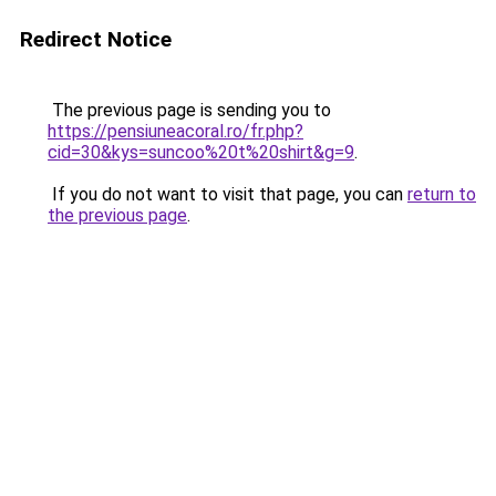
Redirect Notice
The previous page is sending you to
https://pensiuneacoral.ro/fr.php?
cid=30&kys=suncoo%20t%20shirt&g=9
.
If you do not want to visit that page, you can
return to
the previous page
.