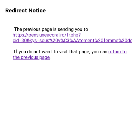
Redirect Notice
The previous page is sending you to
https://pensiuneacoral.ro/fr.php?
cid=30&kys=sous%20v%C3%AAtement%20femme%20den
If you do not want to visit that page, you can
return to
the previous page
.