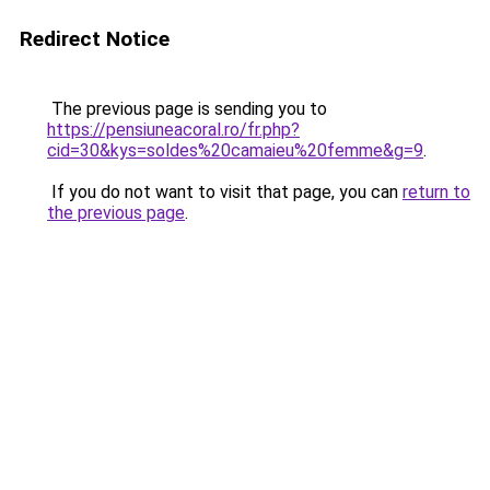
Redirect Notice
The previous page is sending you to
https://pensiuneacoral.ro/fr.php?
cid=30&kys=soldes%20camaieu%20femme&g=9
.
If you do not want to visit that page, you can
return to
the previous page
.