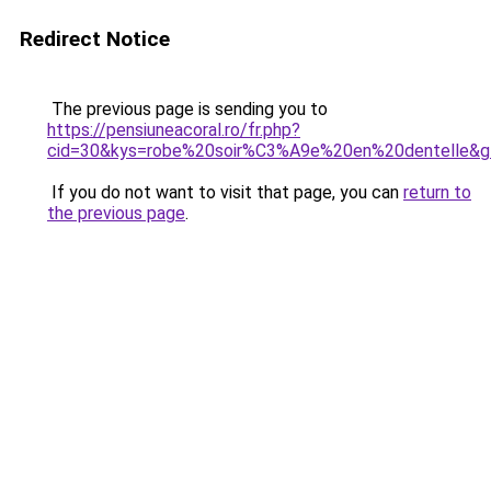
Redirect Notice
The previous page is sending you to
https://pensiuneacoral.ro/fr.php?
cid=30&kys=robe%20soir%C3%A9e%20en%20dentelle&g
If you do not want to visit that page, you can
return to
the previous page
.