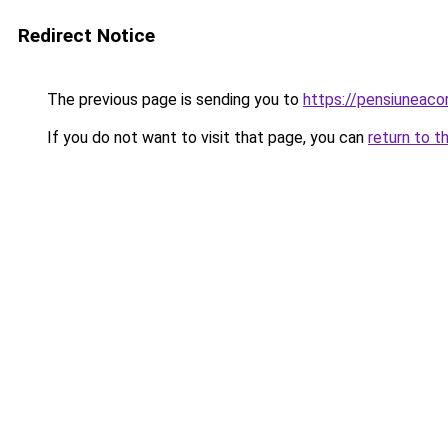
Redirect Notice
The previous page is sending you to
https://pensiuneac
If you do not want to visit that page, you can
return to t