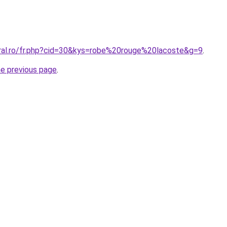
oral.ro/fr.php?cid=30&kys=robe%20rouge%20lacoste&g=9
.
he previous page
.