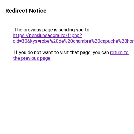
Redirect Notice
The previous page is sending you to
https://pensiuneacoral.ro/fr.php?
cid=30&kys=robe%20de%20chambre%20capuche%20h
If you do not want to visit that page, you can
return to
the previous page
.