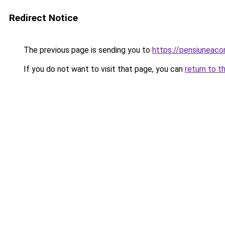
Redirect Notice
The previous page is sending you to
https://pensiuneac
If you do not want to visit that page, you can
return to t