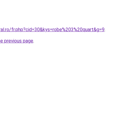
oral.ro/fr.php?cid=30&kys=robe%203%20quart&g=9
.
he previous page
.