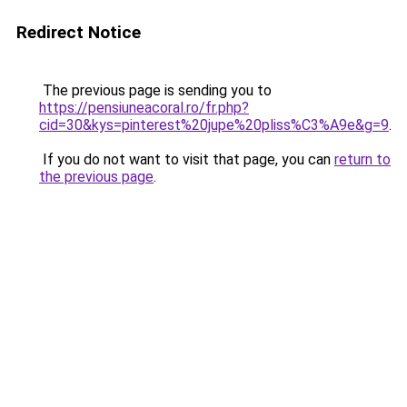
Redirect Notice
The previous page is sending you to
https://pensiuneacoral.ro/fr.php?
cid=30&kys=pinterest%20jupe%20pliss%C3%A9e&g=9
.
If you do not want to visit that page, you can
return to
the previous page
.