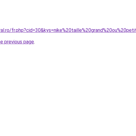
oral.ro/fr.php?cid=30&kys=nike%20taille%20grand%20ou%20
he previous page
.