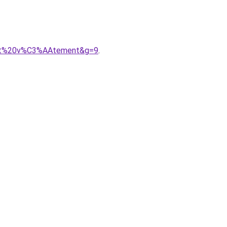
petit%20v%C3%AAtement&g=9
.