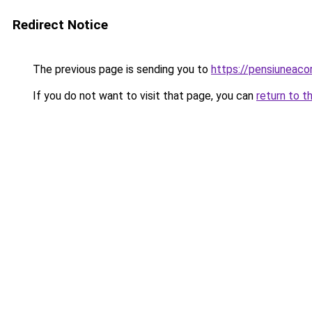
Redirect Notice
The previous page is sending you to
https://pensiuneac
If you do not want to visit that page, you can
return to t