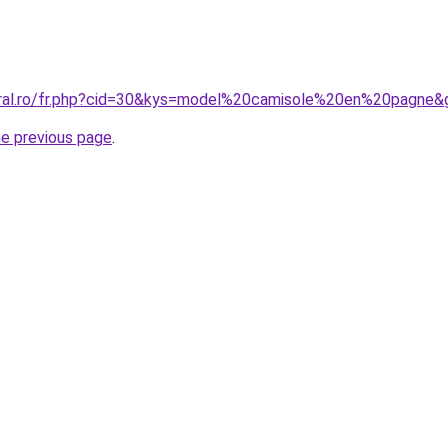
oral.ro/fr.php?cid=30&kys=model%20camisole%20en%20pagne&
he previous page
.