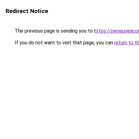
Redirect Notice
The previous page is sending you to
https://pensiuneac
If you do not want to visit that page, you can
return to t