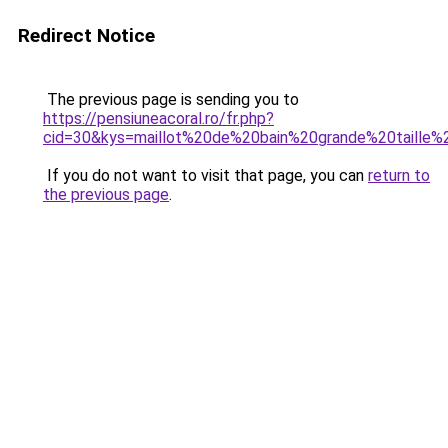
Redirect Notice
The previous page is sending you to
https://pensiuneacoral.ro/fr.php?
cid=30&kys=maillot%20de%20bain%20grande%20taille
If you do not want to visit that page, you can
return to
the previous page
.