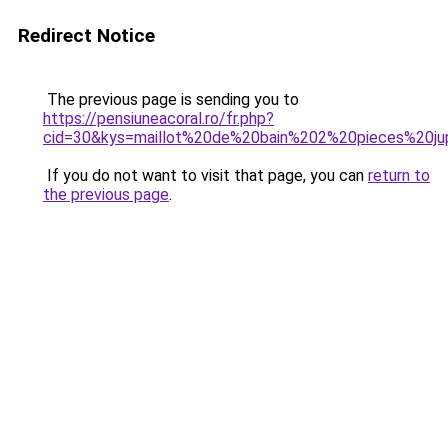
Redirect Notice
The previous page is sending you to
https://pensiuneacoral.ro/fr.php?
cid=30&kys=maillot%20de%20bain%202%20pieces%20
If you do not want to visit that page, you can
return to
the previous page
.