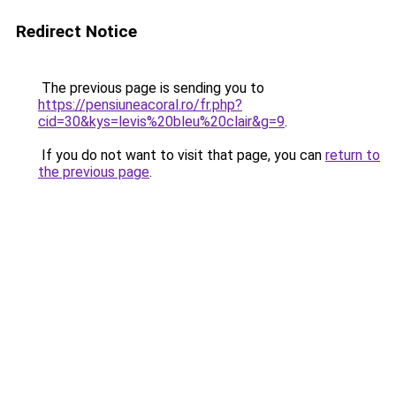
Redirect Notice
The previous page is sending you to
https://pensiuneacoral.ro/fr.php?
cid=30&kys=levis%20bleu%20clair&g=9
.
If you do not want to visit that page, you can
return to
the previous page
.