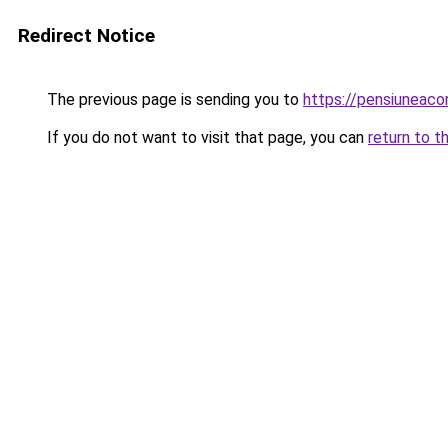
Redirect Notice
The previous page is sending you to
https://pensiuneaco
If you do not want to visit that page, you can
return to t