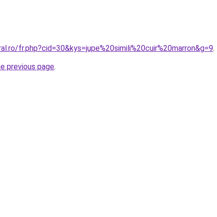
ral.ro/fr.php?cid=30&kys=jupe%20simili%20cuir%20marron&g=9
.
he previous page
.