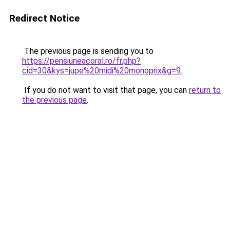
Redirect Notice
The previous page is sending you to
https://pensiuneacoral.ro/fr.php?
cid=30&kys=jupe%20midi%20monoprix&g=9
.
If you do not want to visit that page, you can
return to
the previous page
.