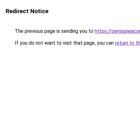
Redirect Notice
The previous page is sending you to
https://pensiuneaco
If you do not want to visit that page, you can
return to t