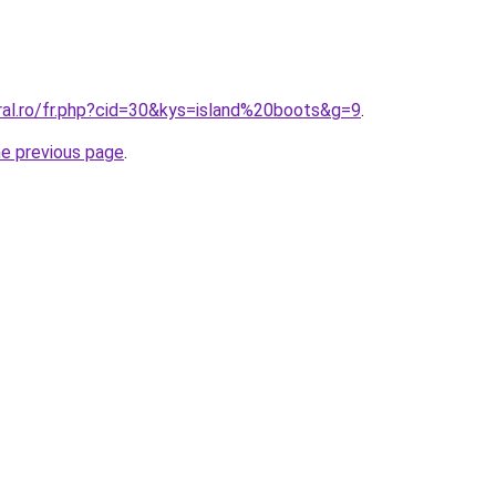
ral.ro/fr.php?cid=30&kys=island%20boots&g=9
.
he previous page
.