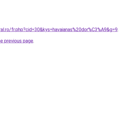
oral.ro/fr.php?cid=30&kys=havaianas%20dor%C3%A9&g=9
.
he previous page
.