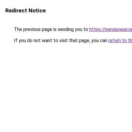
Redirect Notice
The previous page is sending you to
https://pensiuneac
If you do not want to visit that page, you can
return to t