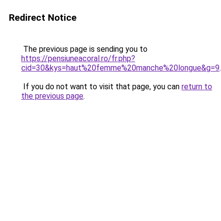
Redirect Notice
The previous page is sending you to
https://pensiuneacoral.ro/fr.php?
cid=30&kys=haut%20femme%20manche%20longue&g=9
.
If you do not want to visit that page, you can
return to
the previous page
.