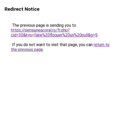
Redirect Notice
The previous page is sending you to
https://pensiuneacoral.ro/fr.php?
cid=30&kys=faire%20floquer%20un%20pull&g=9
.
If you do not want to visit that page, you can
return to
the previous page
.