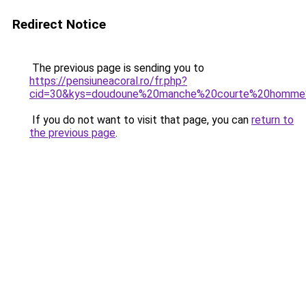
Redirect Notice
The previous page is sending you to
https://pensiuneacoral.ro/fr.php?
cid=30&kys=doudoune%20manche%20courte%20homme
If you do not want to visit that page, you can
return to
the previous page
.