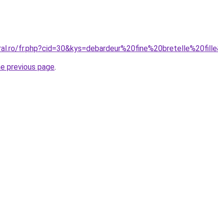
ral.ro/fr.php?cid=30&kys=debardeur%20fine%20bretelle%20fill
he previous page
.