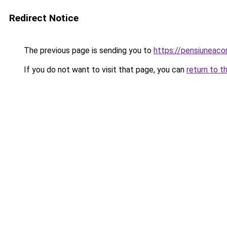
Redirect Notice
The previous page is sending you to
https://pensiuneaco
If you do not want to visit that page, you can
return to t