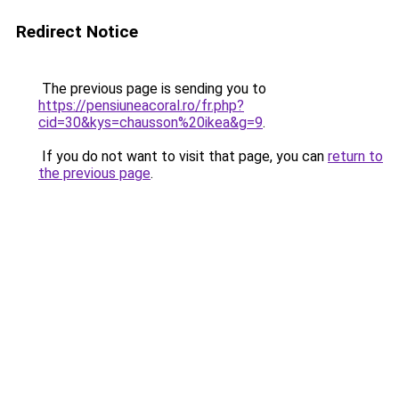
Redirect Notice
The previous page is sending you to
https://pensiuneacoral.ro/fr.php?
cid=30&kys=chausson%20ikea&g=9
.
If you do not want to visit that page, you can
return to
the previous page
.