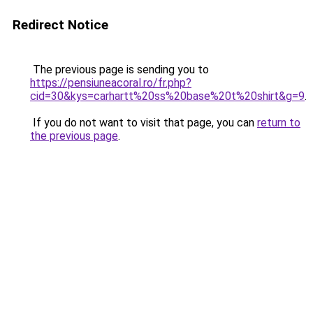
Redirect Notice
The previous page is sending you to
https://pensiuneacoral.ro/fr.php?
cid=30&kys=carhartt%20ss%20base%20t%20shirt&g=9
.
If you do not want to visit that page, you can
return to
the previous page
.