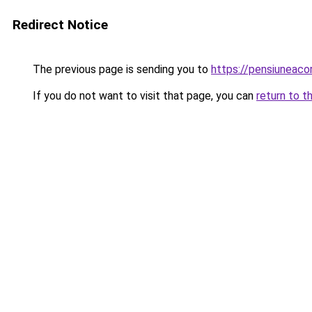
Redirect Notice
The previous page is sending you to
https://pensiuneac
If you do not want to visit that page, you can
return to t