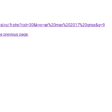
oral.ro/fr.php?cid=30&kys=air%20max%202017%20grise&g=9
.
he previous page
.