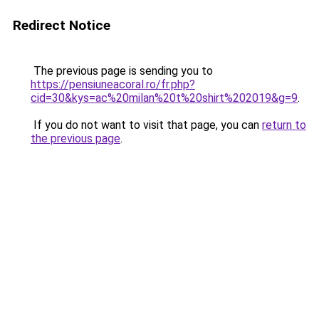
Redirect Notice
The previous page is sending you to
https://pensiuneacoral.ro/fr.php?
cid=30&kys=ac%20milan%20t%20shirt%202019&g=9
.
If you do not want to visit that page, you can
return to
the previous page
.