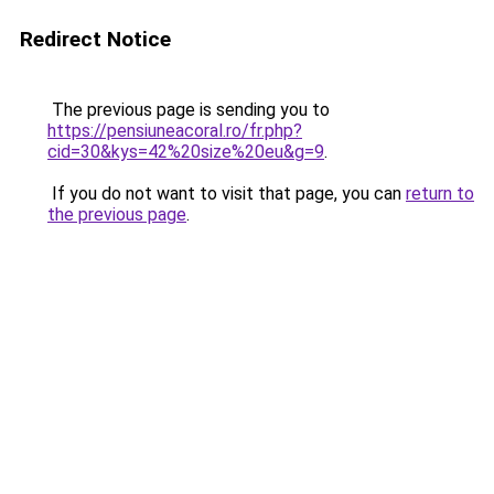
Redirect Notice
The previous page is sending you to
https://pensiuneacoral.ro/fr.php?
cid=30&kys=42%20size%20eu&g=9
.
If you do not want to visit that page, you can
return to
the previous page
.