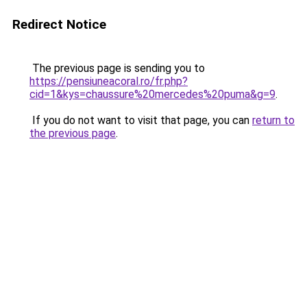
Redirect Notice
The previous page is sending you to
https://pensiuneacoral.ro/fr.php?
cid=1&kys=chaussure%20mercedes%20puma&g=9
.
If you do not want to visit that page, you can
return to
the previous page
.