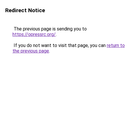
Redirect Notice
The previous page is sending you to
https://opressrc.org/
.
If you do not want to visit that page, you can
return to
the previous page
.