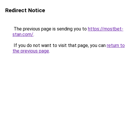
Redirect Notice
The previous page is sending you to
https://mostbet-
stan.com/
.
If you do not want to visit that page, you can
return to
the previous page
.