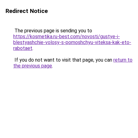
Redirect Notice
The previous page is sending you to
https://kosmetika.ru-best.com/novosti/gustye-i-
blestyashchie-volosy-s-pomoshchyu-viteksa-kak-eto-
rabotaet
.
If you do not want to visit that page, you can
return to
the previous page
.