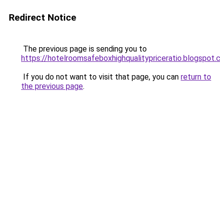
Redirect Notice
The previous page is sending you to
https://hotelroomsafeboxhighqualitypriceratio.blogspot
If you do not want to visit that page, you can
return to
the previous page
.