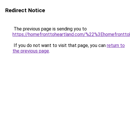
Redirect Notice
The previous page is sending you to
https://homefronttoheartland.com/%22%3Ehomefrontt
If you do not want to visit that page, you can
return to
the previous page
.