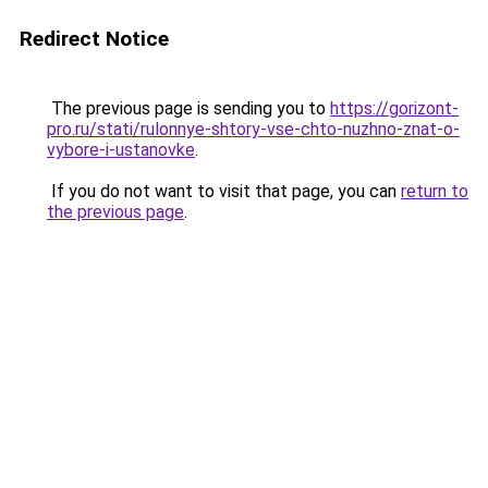
Redirect Notice
The previous page is sending you to
https://gorizont-
pro.ru/stati/rulonnye-shtory-vse-chto-nuzhno-znat-o-
vybore-i-ustanovke
.
If you do not want to visit that page, you can
return to
the previous page
.