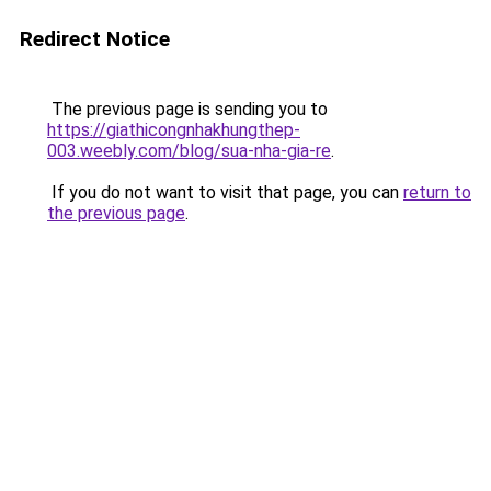
Redirect Notice
The previous page is sending you to
https://giathicongnhakhungthep-
003.weebly.com/blog/sua-nha-gia-re
.
If you do not want to visit that page, you can
return to
the previous page
.