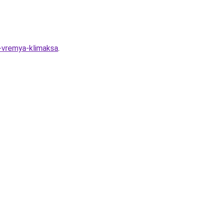
o-vremya-klimaksa
.