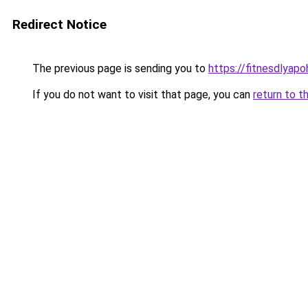
Redirect Notice
The previous page is sending you to
https://fitnesdlyap
If you do not want to visit that page, you can
return to t