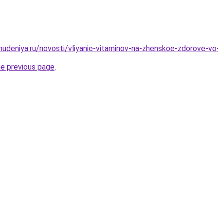
ohudeniya.ru/novosti/vliyanie-vitaminov-na-zhenskoe-zdorove-v
he previous page
.