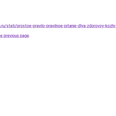
a.ru/stati/prostoe-pravilo-pravilnoe-pitanie-dlya-zdorovoy-kozhi-
he previous page
.