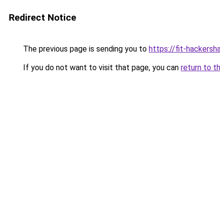
Redirect Notice
The previous page is sending you to
https://fit-hackersh
If you do not want to visit that page, you can
return to t