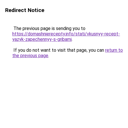
Redirect Notice
The previous page is sending you to
https://domashnierecepty.info/stati/vkusnyy-recept-
yazyk-zapechennyy-s-gribami
.
If you do not want to visit that page, you can
return to
the previous page
.