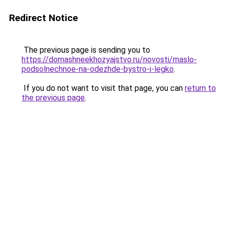
Redirect Notice
The previous page is sending you to
https://domashneekhozyajstvo.ru/novosti/maslo-
podsolnechnoe-na-odezhde-bystro-i-legko
.
If you do not want to visit that page, you can
return to
the previous page
.