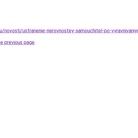
ru/novosti/ustranenie-nerovnostey-samouchitel-po-vyravnivaniy
he previous page
.