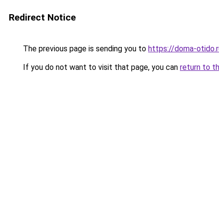
Redirect Notice
The previous page is sending you to
https://doma-otido.
If you do not want to visit that page, you can
return to t