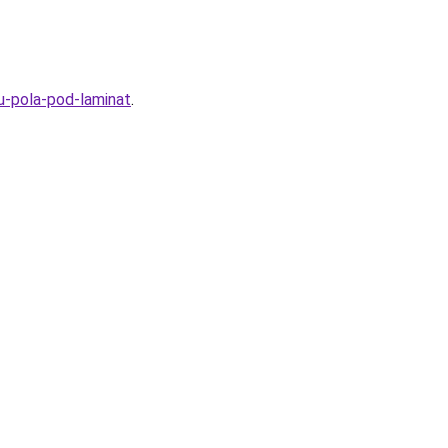
u-pola-pod-laminat
.