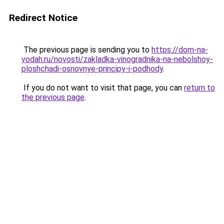
Redirect Notice
The previous page is sending you to
https://dom-na-
vodah.ru/novosti/zakladka-vinogradnika-na-nebolshoy-
ploshchadi-osnovnye-principy-i-podhody
.
If you do not want to visit that page, you can
return to
the previous page
.