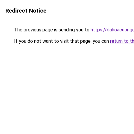
Redirect Notice
The previous page is sending you to
https://dahoacuongg
If you do not want to visit that page, you can
return to t