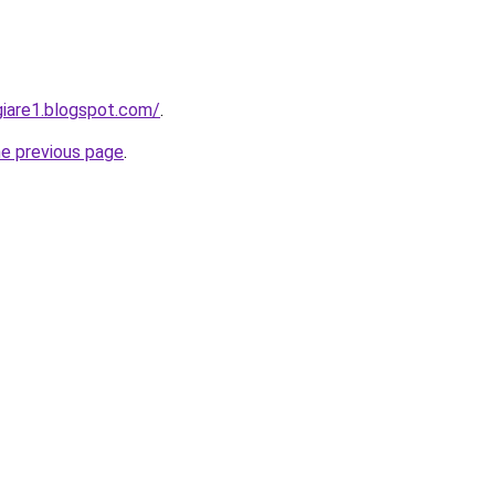
iare1.blogspot.com/
.
he previous page
.