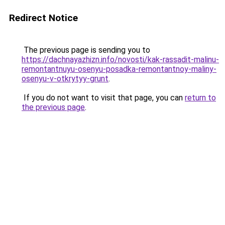
Redirect Notice
The previous page is sending you to
https://dachnayazhizn.info/novosti/kak-rassadit-malinu-
remontantnuyu-osenyu-posadka-remontantnoy-maliny-
osenyu-v-otkrytyy-grunt
.
If you do not want to visit that page, you can
return to
the previous page
.