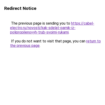
Redirect Notice
The previous page is sending you to
https://cabel-
electro.ru/novosti/kak-sdelat-parnik-iz-
polipropilenovyh-trub-svoimi-rukami
.
If you do not want to visit that page, you can
return to
the previous page
.