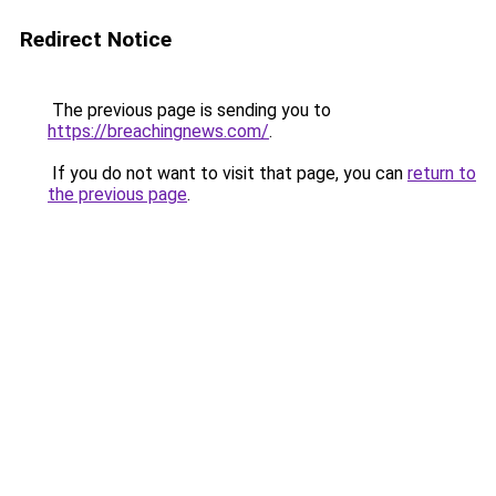
Redirect Notice
The previous page is sending you to
https://breachingnews.com/
.
If you do not want to visit that page, you can
return to
the previous page
.